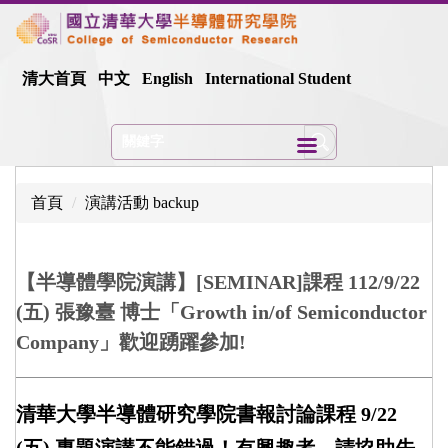
跳
到
主
清大首頁
中文
English
International Student
要
內
容
區
首頁
演講活動 backup
【半導體學院演講】[SEMINAR]課程 112/9/22
(五) 張豫臺 博士「Growth in/of Semiconductor
Company」歡迎踴躍參加!
清華大學半導體研究學院書報討論課程 9/22