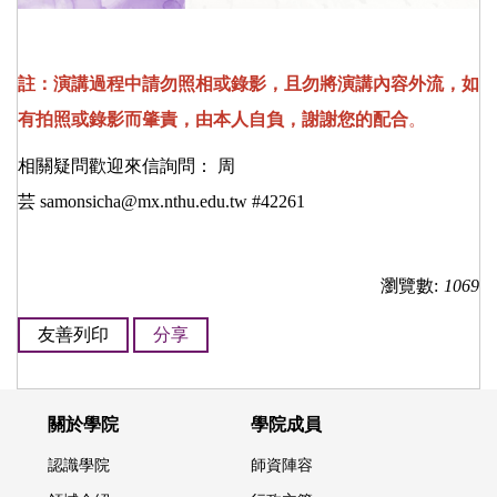
註：演講過程中請勿照相或錄影，且勿將演講內容外流，如
有拍照或錄影而肇責，由本人自負，謝謝您的配合
。
相關疑問歡迎來信詢問： 周
芸
samonsicha@mx.nthu.edu.tw
#42261
瀏覽數:
1069
友善列印
分享
關於學院
學院成員
認識學院
師資陣容