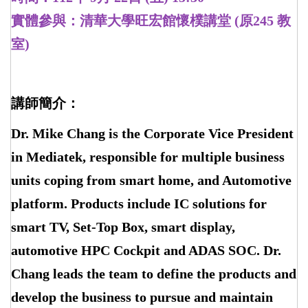
實體參與：清華大學旺宏館懷樸講堂 (原245 教
室)
講師簡介：
Dr. Mike Chang is the Corporate Vice President
in Mediatek, responsible for multiple business
units coping from smart home, and Automotive
platform. Products include IC solutions for
smart TV, Set-Top Box, smart display,
automotive HPC Cockpit and ADAS SOC. Dr.
Chang leads the team to define the products and
develop the business to pursue and maintain