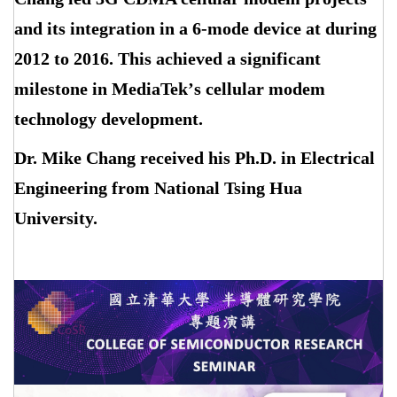
and its integration in a 6-mode device at during
2012 to 2016. This achieved a significant
milestone in MediaTek
’
s cellular modem
technology development.
Dr. Mike Chang received his Ph.D. in Electrical
Engineering from National Tsing Hua
University.