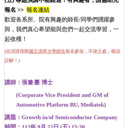
(五) 專題演講不能錯過！有興趣者，請協助先
報名 >>
報名連結
歡迎各系所、院有興趣的師長/同學們踴躍參
與，我們真心希望能與您們一起交流學習，一
起收穫！
(此演講僅限
國立清華大學師生
報名參加，不便之處，敬請
諒解！)
講師：
張豫
臺
博士
(Corporate Vice President and GM of
Automotive Platform BU, Mediatek)
講題：Growth in/of Semiconductor Company
時間：112年 9月 22日 (五) 15:30