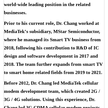
world-wide leading position in the related
businesses.
Prior to his current role, Dr. Chang worked at
MediaTek
’
s subsidiary, MStar Semiconductor,
where he managed its Smart TV business from
2018, following his contribution to R&D of IC
design and software development in 2017 and
2018. The team further expands from smart TV
to smart home related fields from 2019 to 2021.
Before 2012, Dr. Chang led MediaTek cellular
modem development team, which created 2G /
3G / 4G solutions. Using this experience, Dr.
Chang led 3G CDMA cellular modem projects