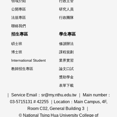
領域介紹
行政主管
公開專區
研究人員
法規專區
行政團隊
聯絡我們
招生專區
學生專區
碩士班
修讀辦法
博士班
課程規劃
International Student
業界實習
教師招生專區
論文口試
獎助學金
表單下載
｜ Service Email：sr@my.nthu.edu.tw ｜ Main number：
03-5715131 # 42255 ｜Location：Main Campus, 4F,
Room C02, General Building 3 ｜
© National Tsing Hua University College of